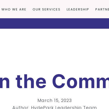
WHO WE ARE
OUR SERVICES
LEADERSHIP
PARTN
in the Comm
March 15, 2023
Author: HydePark Leadership Team