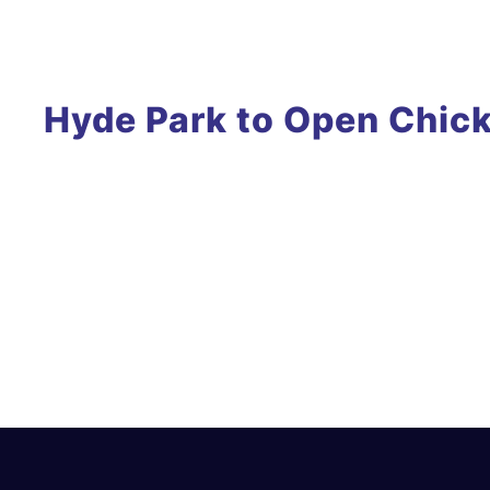
Hyde Park to Open Chick