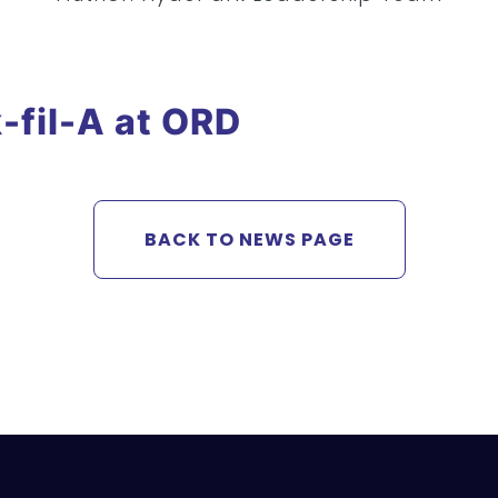
-fil-A at ORD
BACK TO NEWS PAGE