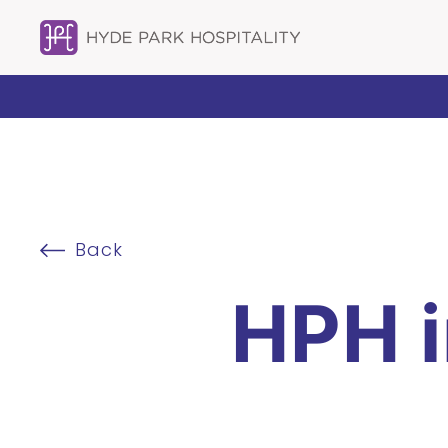
Back
HPH 