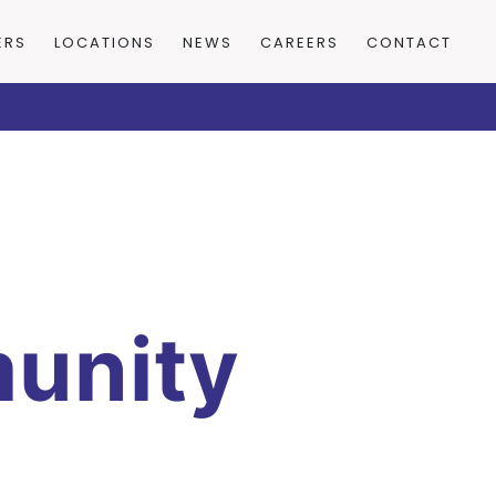
ERS
LOCATIONS
NEWS
CAREERS
CONTACT
unity