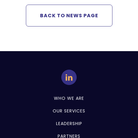
BACK TO NEWS PAGE
WHO WE ARE
OUR SERVICES
LEADERSHIP
PARTNERS