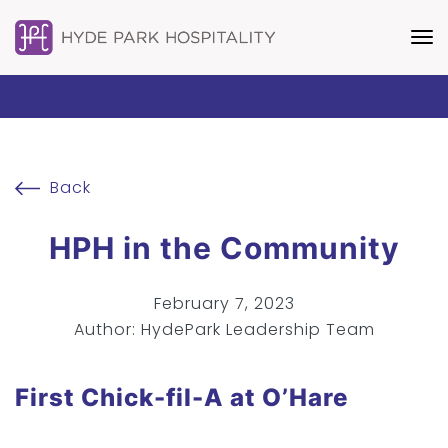
Back
HPH in the Community
February 7, 2023
Author: HydePark Leadership Team
First Chick-fil-A at O’Hare